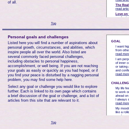
of all.
Top
Personal goals and challenges
Listed here you will find a number of aspirations about
personal growth, circumstances, and abilities, which
inspire people all over the world. Also listed are
several commonly faced personal challenges,
including obstacles to personal happiness,
accomplishment, or well being. If you are not reaching
your goals as easily or quickly as you had hoped, or if
you find your peace is disturbed by a nagging personal
problem, you may find some help here.
Select any goal or challenge you would like to explore
further. Each is linked to its own page which contains
a brief discussion of the goal or challenge, and a list of
articles from this site that are relevant to it.
Top