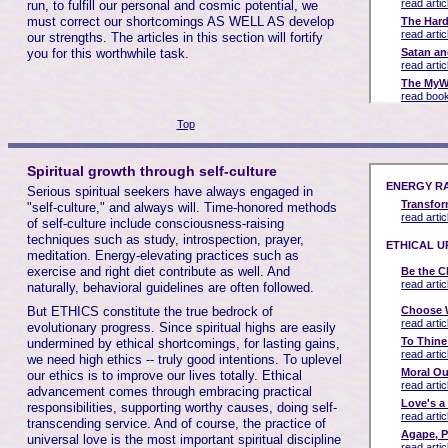
run, to fulfill our personal and cosmic potential, we
must correct our shortcomings AS WELL AS develop
our strengths. The articles in this section will fortify
you for this worthwhile task.
Top
Spiritual growth through self-culture
Serious spiritual seekers have always engaged in
"self-culture," and always will. Time-honored methods
of self-culture include consciousness-raising
techniques such as study, introspection, prayer,
meditation. Energy-elevating practices such as
exercise and right diet contribute as well. And
naturally, behavioral guidelines are often followed.
But ETHICS constitute the true bedrock of
evolutionary progress. Since spiritual highs are easily
undermined by ethical shortcomings, for lasting gains,
we need high ethics -- truly good intentions. To uplevel
our ethics is to improve our lives totally. Ethical
advancement comes through embracing practical
responsibilities, supporting worthy causes, doing self-
transcending service. And of course, the practice of
universal love is the most important spiritual discipline