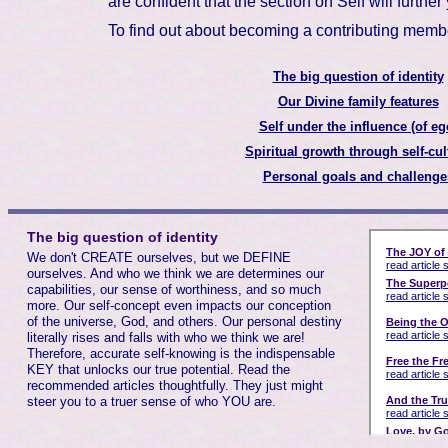
are confident that the section on Self will further
To find out about becoming a contributing memb
The big question of identity
Our Divine family features
Self under the influence (of eg
Spiritual growth through self-cul
Personal goals and challenge
The big question of identity
We don't CREATE ourselves, but we DEFINE
ourselves. And who we think we are determines our
capabilities, our sense of worthiness, and so much
more. Our self-concept even impacts our conception
of the universe, God, and others. Our personal destiny
literally rises and falls with who we think we are!
Therefore, accurate self-knowing is the indispensable
KEY that unlocks our true potential. Read the
recommended articles thoughtfully. They just might
steer you to a truer sense of who YOU are.