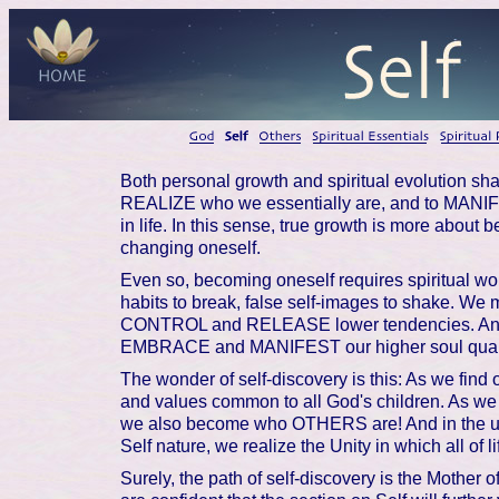
Both personal growth and spiritual evolution sha
REALIZE who we essentially are, and to MANIFE
in life. In this sense, true growth is more about
changing oneself.
Even so, becoming oneself requires spiritual wo
habits to break, false self-images to shake. We 
CONTROL and RELEASE lower tendencies. And
EMBRACE and MANIFEST our higher soul qualit
The wonder of self-discovery is this: As we find o
and values common to all God's children. As 
we also become who OTHERS are! And in the ult
Self nature, we realize the Unity in which all of li
Surely, the path of self-discovery is the Mother