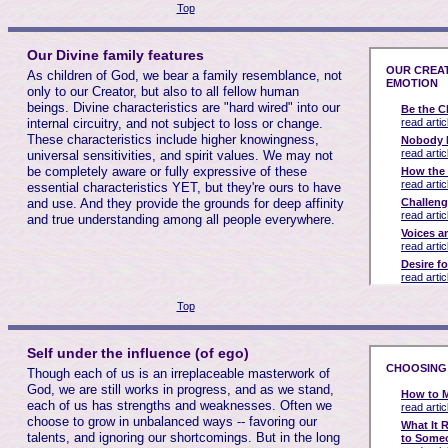
Top
Our Divine family features
As children of God, we bear a family resemblance, not
only to our Creator, but also to all fellow human
beings. Divine characteristics are "hard wired" into our
internal circuitry, and not subject to loss or change.
These characteristics include higher knowingness,
universal sensitivities, and spirit values. We may not
be completely aware or fully expressive of these
essential characteristics YET, but they're ours to have
and use. And they provide the grounds for deep affinity
and true understanding among all people everywhere.
Top
Self under the influence (of ego)
Though each of us is an irreplaceable masterwork of
God, we are still works in progress, and as we stand,
each of us has strengths and weaknesses. Often we
choose to grow in unbalanced ways -- favoring our
talents, and ignoring our shortcomings. But in the long