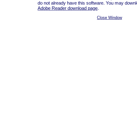
do not already have this software. You may downloa
Adobe Reader download page
.
Close Window