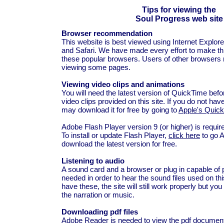
Tips for viewing the
Soul Progress web site
Browser recommendation
This website is best viewed using Internet Explore
and Safari. We have made every effort to make this
these popular browsers. Users of other browsers 
viewing some pages.
Viewing video clips and animations
You will need the latest version of QuickTime bef
video clips provided on this site. If you do not hav
may download it for free by going to
Apple's Quic
Adobe Flash Player version 9 (or higher) is requir
To install or update Flash Player,
click here
to go 
download the latest version for free.
Listening to audio
A sound card and a browser or plug in capable of 
needed in order to hear the sound files used on this
have these, the site will still work properly but you 
the narration or music.
Downloading pdf files
Adobe Reader is needed to view the pdf documents 