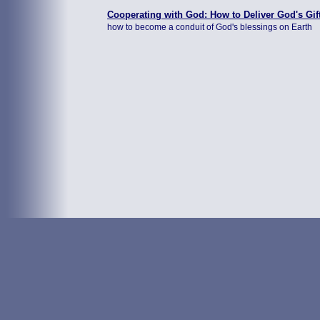
Cooperating with God: How to Deliver God's Gif
how to become a conduit of God's blessings on Earth