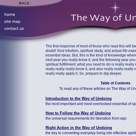
The first response of most of those who read this will be
doubt! Soul intuition, spiritual study, and actual life ex
essential ideas. But, this is the kind of knowledge wher
next year you really know it, and the following year you r
spiritual fulfillment, what you need to do is really really r
really really really know it, and also really really really r
really really apply it. So, prepare to dig deeper.
Table of Contents
To read any of these articles on The Way of Undoi
Introduction to the Way of Undoing
the most important and most overlooked essential of spir
How to Follow the Way of Undoing
the universal requirements for liberation from ego
Right Action in the Way of Undoing
the key to converting everyday living into effective spiri