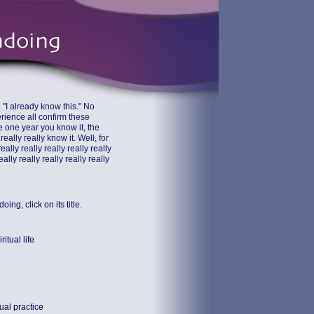
 "I already know this." No
perience all confirm these
e one year you know it, the
eally really know it. Well, for
eally really really really really
eally really really really really
ng, click on its title.
itual life
tual practice