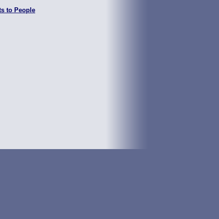
ts to People